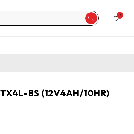
0
YTX4L-BS (12V4AH/10HR)