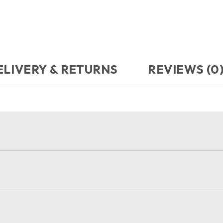
ELIVERY & RETURNS
REVIEWS (0