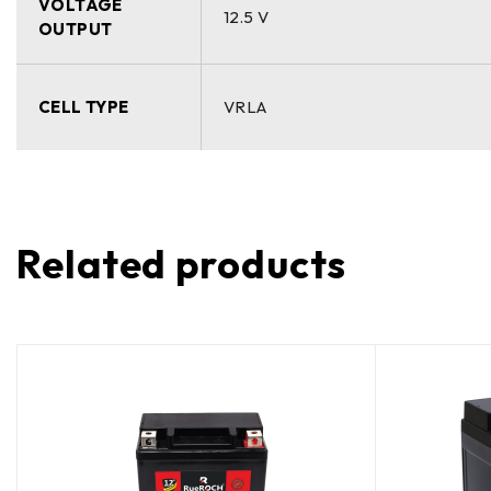
VOLTAGE
12.5 V
OUTPUT
CELL TYPE
VRLA
Related products