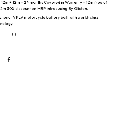
12m + 12m = 24 months Covered in Warranty – 12m free of
12m 30% discount on MRP introducing By Gliston.
enencr VRLA motorcycle battery built with world-class
hnology.
Compare