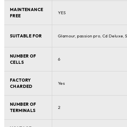
MAINTENANCE
YES
FREE
SUITABLE FOR
Glamour, passion pro, Cd Deluxe,
NUMBER OF
6
CELLS
FACTORY
Yes
CHARDED
NUMBER OF
2
TERMINALS