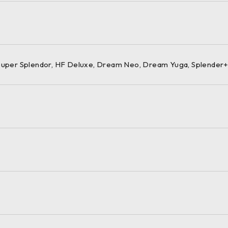
 Super Splendor, HF Deluxe, Dream Neo, Dream Yuga, Splender