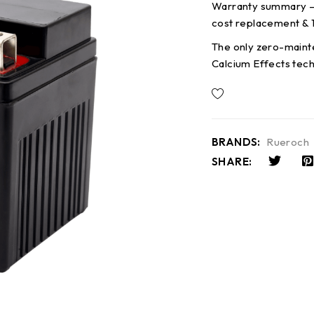
Warranty summary – 
cost replacement & 
The only zero-maint
Calcium Effects tec
BRANDS:
Rueroch
SHARE: