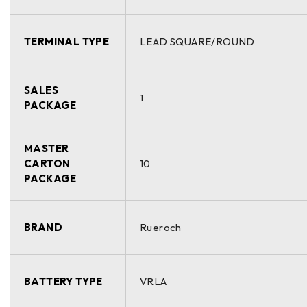
TERMINAL TYPE
LEAD SQUARE/ROUND
SALES
1
PACKAGE
MASTER
CARTON
10
PACKAGE
BRAND
Rueroch
BATTERY TYPE
VRLA