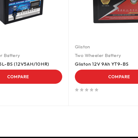
Gliston
r Battery
Two Wheeler Battery
5L-BS (12V5AH/10HR)
Gliston 12V 9Ah YT9-BS
COMPARE
COMPARE
out of 5