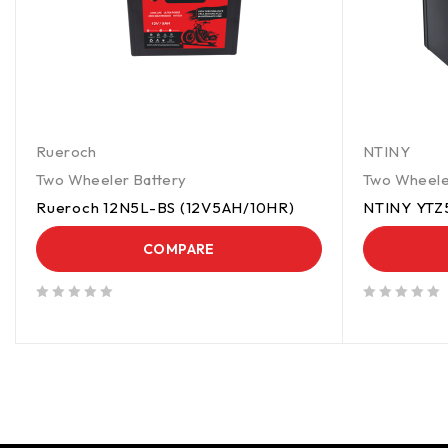
Rueroch
NTINY
Two Wheeler Battery
Two Wheele
Rueroch 12N5L-BS (12V5AH/10HR)
NTINY YTZ
COMPARE
out of 5
out of 5