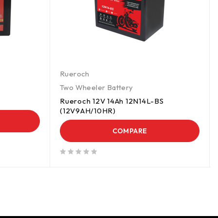
Rueroch
Two Wheeler Battery
Rueroch 12V 14Ah 12N14L-BS
(12V9AH/10HR)
COMPARE
out of 5