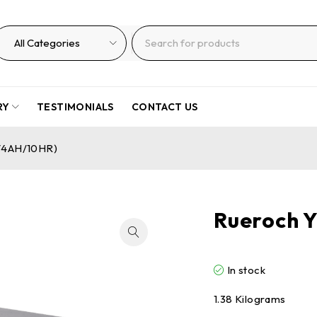
RY
TESTIMONIALS
CONTACT US
V4AH/10HR)
Rueroch 
In stock
1.38 Kilograms