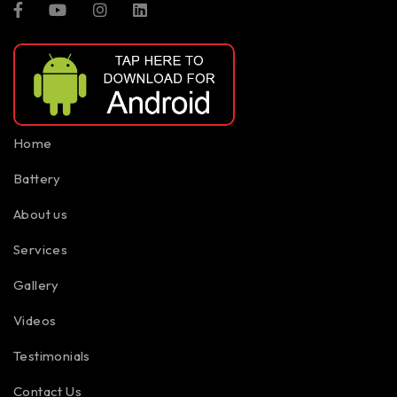
Home
Battery
About us
Services
Gallery
Videos
Testimonials
Contact Us