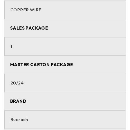
COPPER WIRE
SALES PACKAGE
1
MASTER CARTON PACKAGE
20/24
BRAND
Rueroch