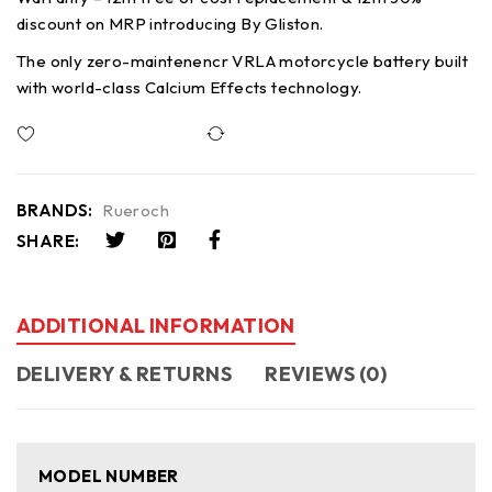
discount on MRP introducing By Gliston.
The only zero-maintenencr VRLA motorcycle battery built
with world-class Calcium Effects technology.
Compare
BRANDS:
Rueroch
SHARE:
ADDITIONAL INFORMATION
DELIVERY & RETURNS
REVIEWS (0)
MODEL NUMBER