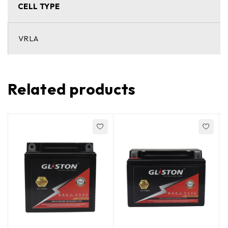
CELL TYPE
VRLA
Related products