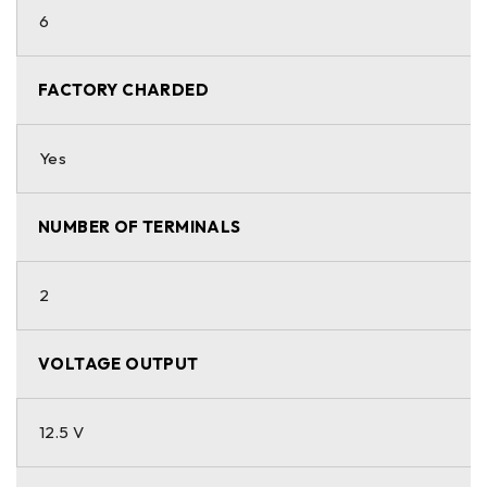
6
FACTORY CHARDED
Yes
NUMBER OF TERMINALS
2
VOLTAGE OUTPUT
12.5 V