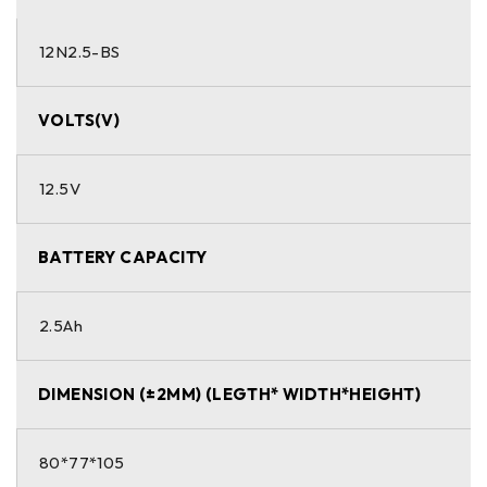
12N2.5-BS
VOLTS(V)
12.5V
BATTERY CAPACITY
2.5Ah
DIMENSION (±2MM) (LEGTH* WIDTH*HEIGHT)
80*77*105