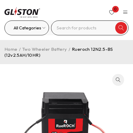
0
Home
/
Two Wheeler Battery
/
Rueroch 12N2.5-BS
(12v2.5AH/10HR)