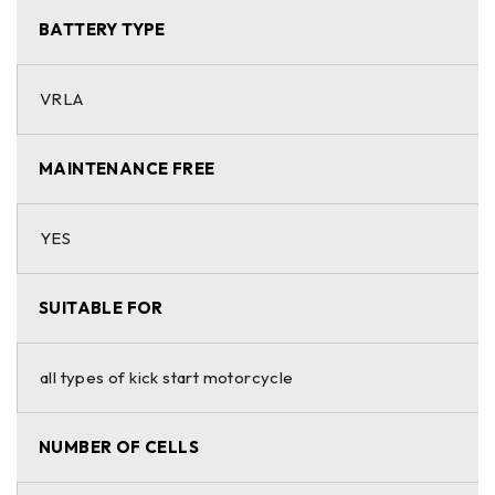
BATTERY TYPE
VRLA
MAINTENANCE FREE
YES
SUITABLE FOR
all types of kick start motorcycle
NUMBER OF CELLS