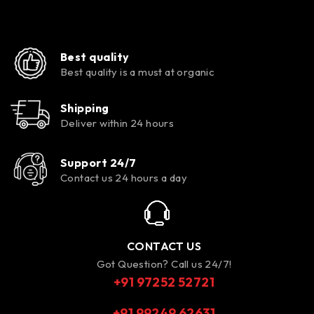
Best quality
Best quality is a must at organic
Shipping
Deliver within 24 hours
Support 24/7
Contact us 24 hours a day
CONTACT US
Got Question? Call us 24/7!
+91 97252 52721
+91 99249 62631