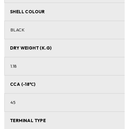
SHELL COLOUR
BLACK
DRY WEIGHT (K.G)
1.18
CCA (-18℃)
45
TERMINAL TYPE