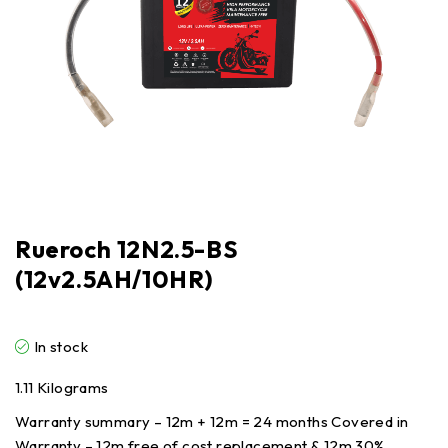
Rueroch 12N2.5-BS
(12v2.5AH/10HR)
In stock
1.11 Kilograms
Warranty summary – 12m + 12m = 24 months Covered in
Warranty – 12m free of cost replacement & 12m 30%