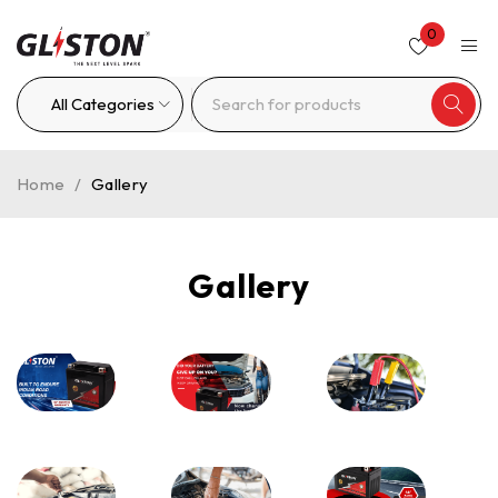
0
Home
/
Gallery
Gallery