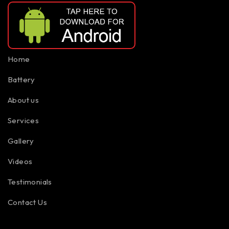
Home
Battery
About us
Services
Gallery
Videos
Testimonials
Contact Us