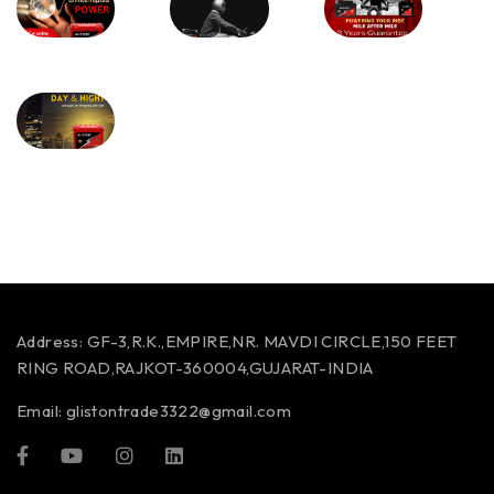
Address:
GF-3,R.K.,EMPIRE,NR. MAVDI CIRCLE,150 FEET
RING ROAD,RAJKOT-360004,GUJARAT-INDIA
Email:
glistontrade3322@gmail.com