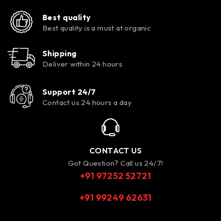
Best quality
Best quality is a must at organic
Shipping
Deliver within 24 hours
Support 24/7
Contact us 24 hours a day
CONTACT US
Got Question? Call us 24/7!
+91 97252 52721
+91 99249 62631