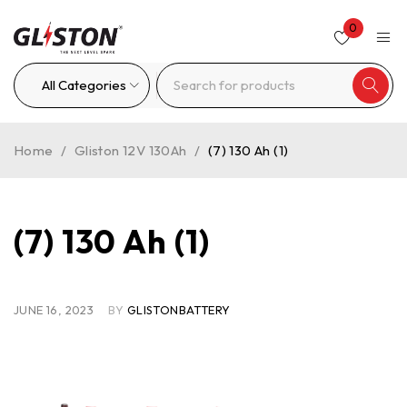
0
Home
/
Gliston 12V 130Ah
/
(7) 130 Ah (1)
(7) 130 Ah (1)
JUNE 16, 2023
BY
GLISTONBATTERY