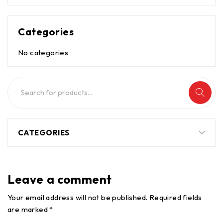
Categories
No categories
CATEGORIES
Leave a comment
Your email address will not be published. Required fields
are marked *