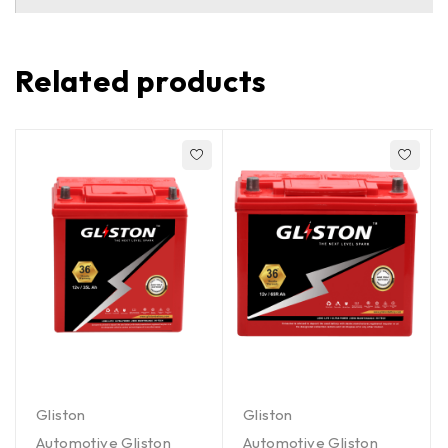
Related products
Gliston
Gliston
Automotive Gliston
Automotive Gliston