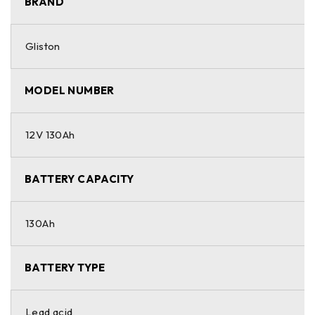
BRAND
Gliston
MODEL NUMBER
12V 130Ah
BATTERY CAPACITY
130Ah
BATTERY TYPE
Lead acid