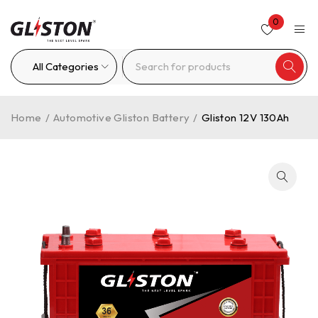
0
Home
/
Automotive Gliston Battery
/
Gliston 12V 130Ah