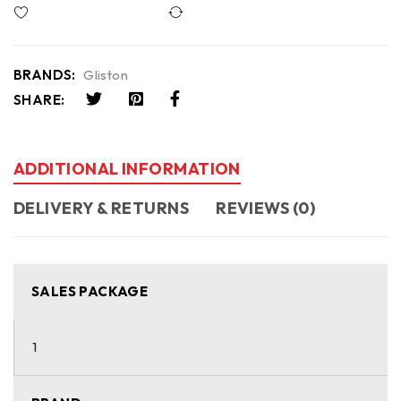
Compare
BRANDS:
Gliston
SHARE:
ADDITIONAL INFORMATION
DELIVERY & RETURNS
REVIEWS (0)
SALES PACKAGE
1