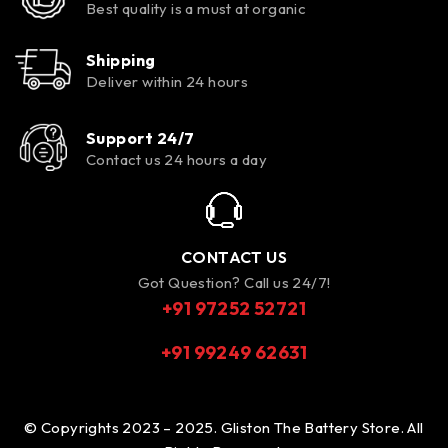
Best quality is a must at organic
Shipping
Deliver within 24 hours
Support 24/7
Contact us 24 hours a day
CONTACT US
Got Question? Call us 24/7!
+91 97252 52721
+91 99249 62631
© Copyrights 2023 – 2025. Gliston The Battery Store. All