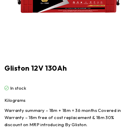
Gliston 12V 130Ah
In stock
Kilograms
Warranty summary – 18m + 18m = 36 months Covered in
Warranty – 18m free of cost replacement & 18m 30%
discount on MRP introducing By Gliston.