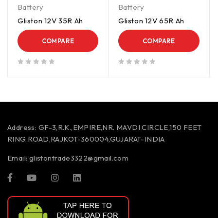
Battery
Battery
Gliston 12V 35R Ah
Gliston 12V 65R Ah
COMPARE
COMPARE
out of 5
out of 5
Address:
GF-3,R.K.,EMPIRE,NR. MAVDI CIRCLE,150 FEET
RING ROAD,RAJKOT-360004,GUJARAT-INDIA
Email:
glistontrade3322@gmail.com