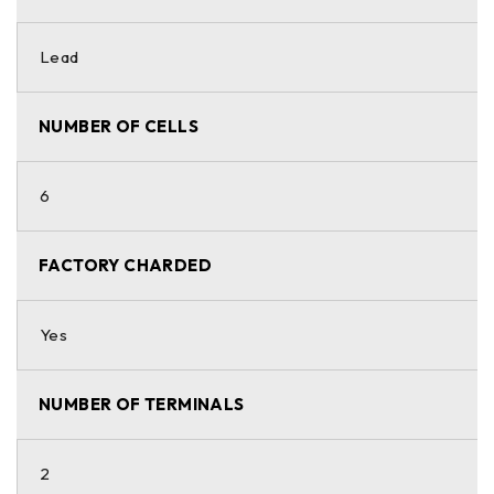
Lead
NUMBER OF CELLS
6
FACTORY CHARDED
Yes
NUMBER OF TERMINALS
2