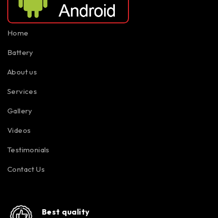
Home
Battery
About us
Services
Gallery
Videos
Testimonials
Contact Us
Best quality