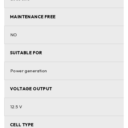
MAINTENANCE FREE
NO
SUITABLE FOR
Power generation
VOLTAGE OUTPUT
12.5 V
CELL TYPE