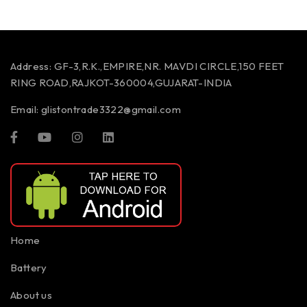
Address:
GF-3,R.K.,EMPIRE,NR. MAVDI CIRCLE,150 FEET
RING ROAD,RAJKOT-360004,GUJARAT-INDIA
Email:
glistontrade3322@gmail.com
Home
Battery
About us