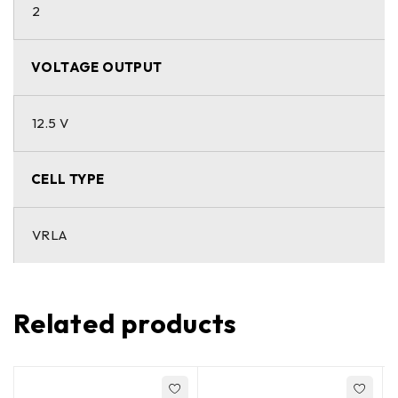
2
VOLTAGE OUTPUT
12.5 V
CELL TYPE
VRLA
Related products