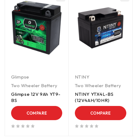
Glimpse
NTINY
Two Wheeler Battery
Two Wheeler Battery
Glimpse 12V 9Ah YT9-
NTINY YTX4L-BS
BS
(12V4AH/10HR)
COMPARE
COMPARE
out of 5
out of 5