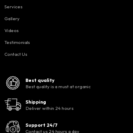
Services
Gallery
Videos
Testimonials
Contact Us
Best quality
Best quality is a must at organic
Shipping
Deliver within 24 hours
Support 24/7
Contact us 24 hours a day