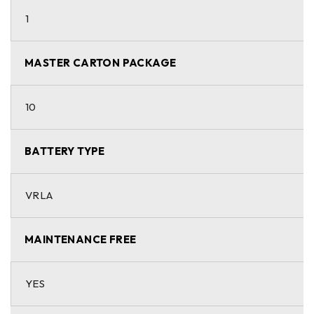
1
MASTER CARTON PACKAGE
10
BATTERY TYPE
VRLA
MAINTENANCE FREE
YES