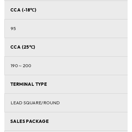
CCA (-18℃)
95
CCA (25℃)
190～200
TERMINAL TYPE
LEAD SQUARE/ROUND
SALES PACKAGE