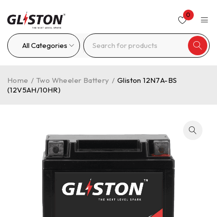
0
Home
/
Two Wheeler Battery
/
Gliston 12N7A-BS
(12V5AH/10HR)