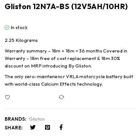
Gliston 12N7A-BS (12V5AH/10HR)
In stock
2.25 Kilograms
Warranty summary – 18m + 18m = 36 months Covered in
Warranty – 18m free of cost replacement & 18m 30%
discount on MRP introducing By Gliston.
The only zero-maintenencr VRLA motorcycle battery built
with world-class Calcium Effects technology.
Compare
BRANDS:
Gliston
SHARE: