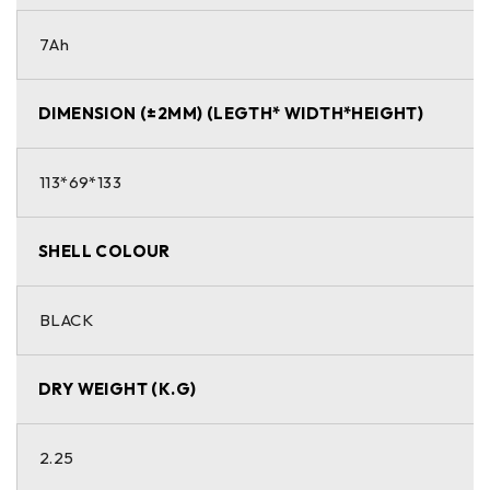
7Ah
DIMENSION (±2MM) (LEGTH* WIDTH*HEIGHT)
113*69*133
SHELL COLOUR
BLACK
DRY WEIGHT (K.G)
2.25