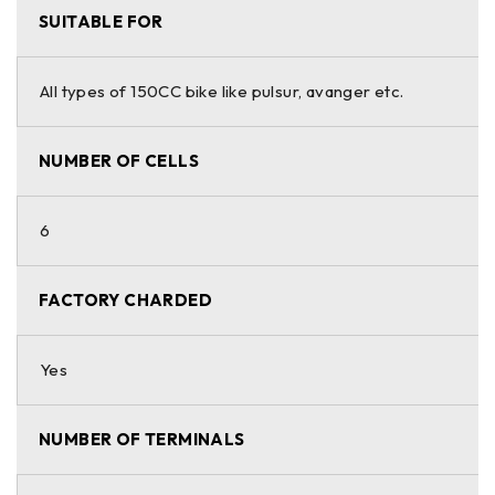
SUITABLE FOR
All types of 150CC bike like pulsur, avanger etc.
NUMBER OF CELLS
6
FACTORY CHARDED
Yes
NUMBER OF TERMINALS