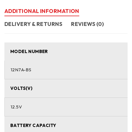
ADDITIONAL INFORMATION
DELIVERY & RETURNS
REVIEWS (0)
MODEL NUMBER
12N7A-BS
VOLTS(V)
12.5V
BATTERY CAPACITY