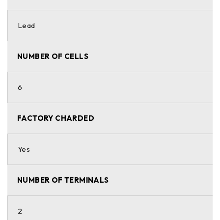
Lead
NUMBER OF CELLS
6
FACTORY CHARDED
Yes
NUMBER OF TERMINALS
2