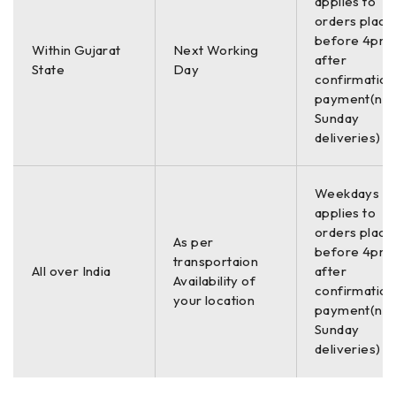
applies to
orders place
before 4pm,
Within Gujarat
Next Working
after
State
Day
confirmation
payment(no
Sunday
deliveries)
Weekdays On
applies to
orders place
As per
before 4pm,
transportaion
All over India
after
Availability of
confirmation
your location
payment(no
Sunday
deliveries)