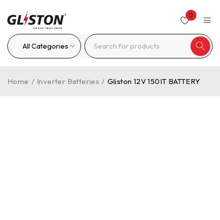
0
Home
/
Inverter Batteries
/
Gliston 12V 150IT BATTERY