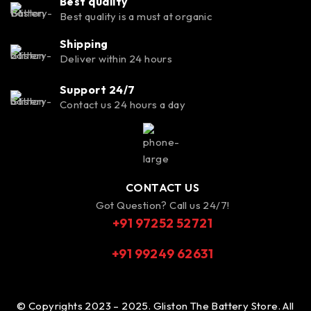
Best quality
Best quality is a must at organic
Shipping
Deliver within 24 hours
Support 24/7
Contact us 24 hours a day
CONTACT US
Got Question? Call us 24/7!
+91 97252 52721
+91 99249 62631
© Copyrights 2023 – 2025. Gliston The Battery Store. All