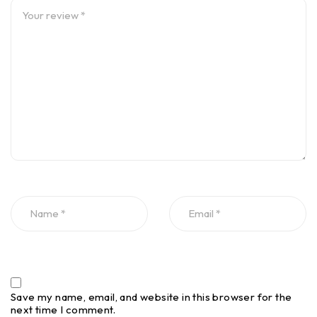
Save my name, email, and website in this browser for the
next time I comment.