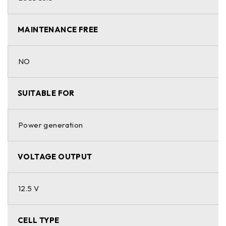
MAINTENANCE FREE
NO
SUITABLE FOR
Power generation
VOLTAGE OUTPUT
12.5 V
CELL TYPE