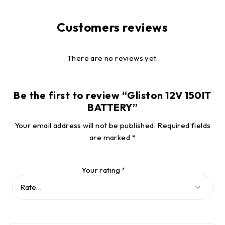
Customers reviews
There are no reviews yet.
Be the first to review “Gliston 12V 150IT
BATTERY”
Your email address will not be published.
Required fields
are marked
*
Your rating
*