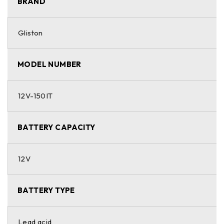
BRAND
Gliston
MODEL NUMBER
12V-150IT
BATTERY CAPACITY
12V
BATTERY TYPE
Lead acid