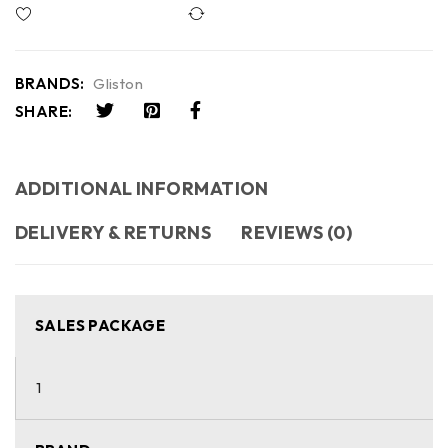
Compare
BRANDS:
Gliston
SHARE:
ADDITIONAL INFORMATION
DELIVERY & RETURNS
REVIEWS (0)
SALES PACKAGE
1