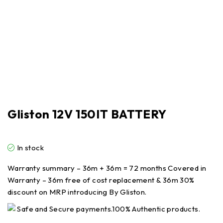
Gliston 12V 150IT BATTERY
In stock
Warranty summary – 36m + 36m = 72 months Covered in
Warranty – 36m free of cost replacement & 36m 30%
discount on MRP introducing By Gliston.
Safe and Secure payments.100% Authentic products.