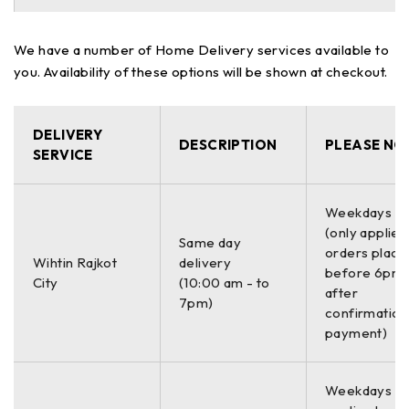
We have a number of Home Delivery services available to
you. Availability of these options will be shown at checkout.
DELIVERY
DESCRIPTION
PLEASE NO
SERVICE
Weekdays O
(only applies
Same day
orders place
Wihtin Rajkot
delivery
before 6pm 
City
(10:00 am - to
after
7pm)
confirmation
payment)
Weekdays On