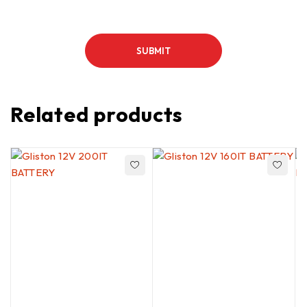
Related products