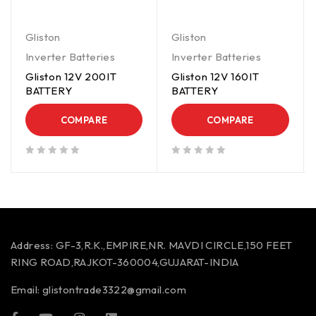
Gliston
Gliston
Inverter Batteries
Inverter Batteries
Gliston 12V 200IT
Gliston 12V 160IT
BATTERY
BATTERY
COMPARE
COMPARE
out of 5
out of 5
Address:
GF-3,R.K.,EMPIRE,NR. MAVDI CIRCLE,150 FEET
RING ROAD,RAJKOT-360004,GUJARAT-INDIA
Email:
glistontrade3322@gmail.com