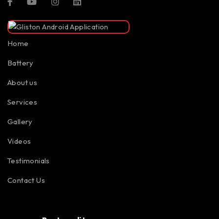
Home
Battery
About us
Services
Gallery
Videos
Testimonials
Contact Us