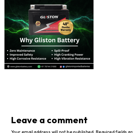
Leave a comment
Your email address will not be published. Required fields a