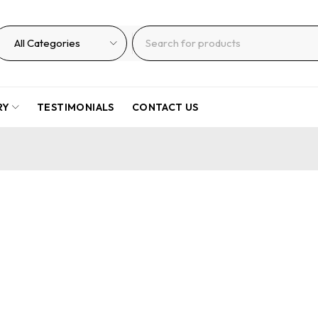
RY
TESTIMONIALS
CONTACT US