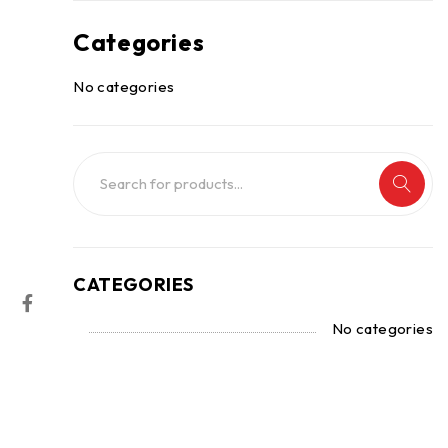
Categories
No categories
CATEGORIES
No categories