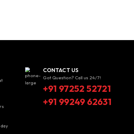
CONTACT US
Got Question? Call us 24/7!
at
+91 97252 52721
+91 99249 62631
rs
 day