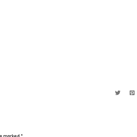
re marked *