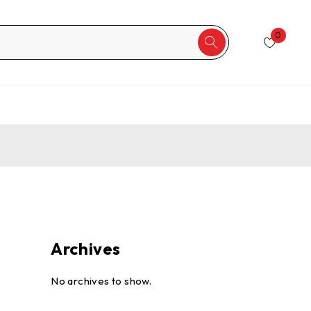
0
Archives
No archives to show.