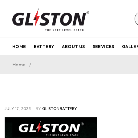
HOME
BATTERY
ABOUT US
SERVICES
GALLE
Home
/
JULY 17, 2023
BY
GLISTONBATTERY