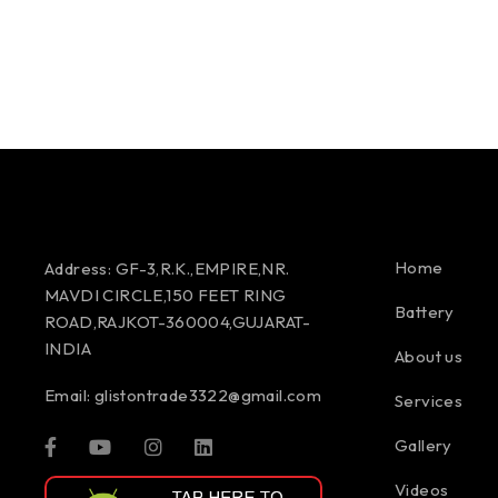
Home
Address:
GF-3,R.K.,EMPIRE,NR.
MAVDI CIRCLE,150 FEET RING
Battery
ROAD,RAJKOT-360004,GUJARAT-
INDIA
About us
Email:
glistontrade3322@gmail.com
Services
Gallery
Videos