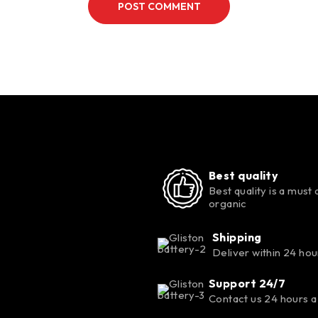
POST COMMENT
Best quality
Best quality is a must 
organic
Shipping
Deliver within 24 hou
Support 24/7
Contact us 24 hours a