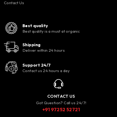
Contact Us
Best quality
Best quality is a must at organic
Shipping
Deliver within 24 hours
Support 24/7
Contact us 24 hours a day
CONTACT US
Got Question? Call us 24/7!
+91 97252 52721