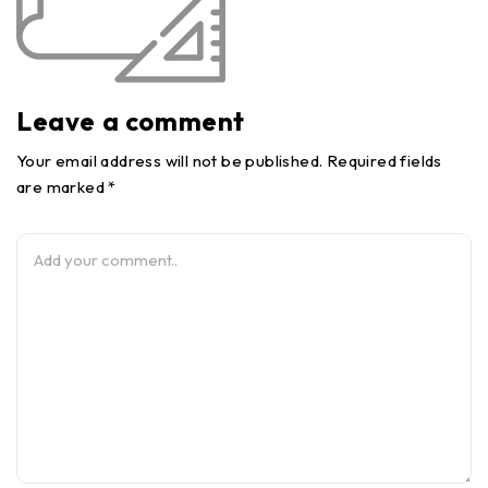
Leave a comment
Your email address will not be published. Required fields
are marked *