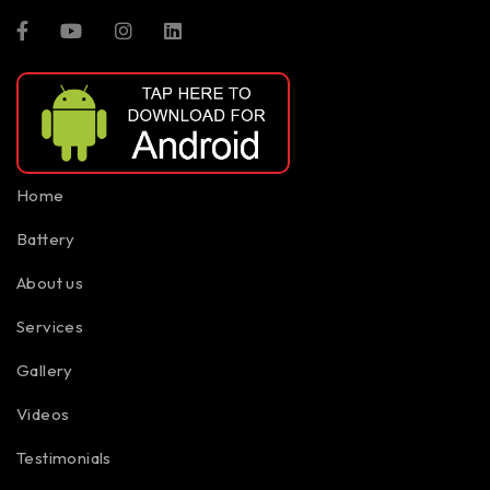
Home
Battery
About us
Services
Gallery
Videos
Testimonials