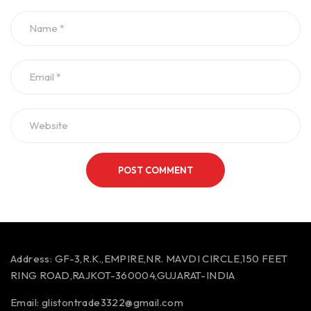
POST COMMENT
Address:
GF-3,R.K.,EMPIRE,NR. MAVDI CIRCLE,150 FEET
RING ROAD,RAJKOT-360004,GUJARAT-INDIA
Email:
glistontrade3322@gmail.com