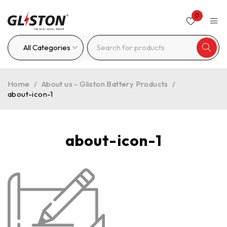
0
Home
/
About us - Gliston Battery Products
/
about-icon-1
about-icon-1