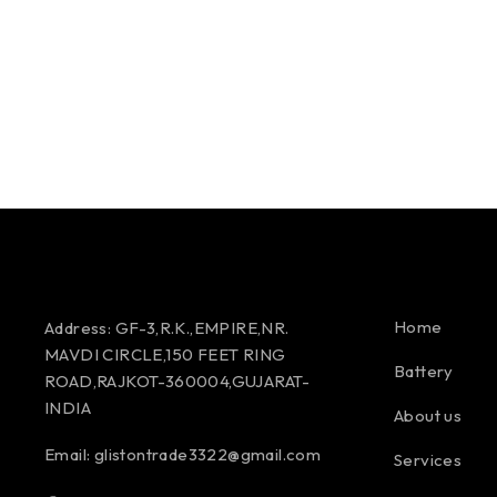
Home
Address:
GF-3,R.K.,EMPIRE,NR.
MAVDI CIRCLE,150 FEET RING
Battery
ROAD,RAJKOT-360004,GUJARAT-
INDIA
About us
Email:
glistontrade3322@gmail.com
Services