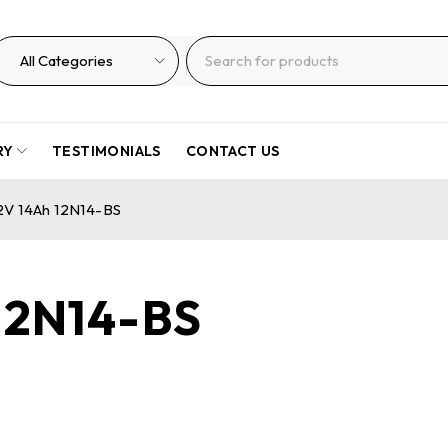
RY
TESTIMONIALS
CONTACT US
12V 14Ah 12N14-BS
 12N14-BS