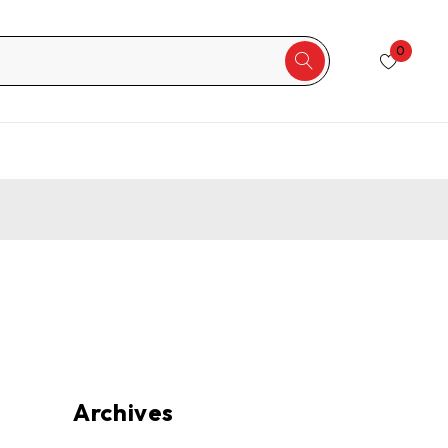
0
Archives