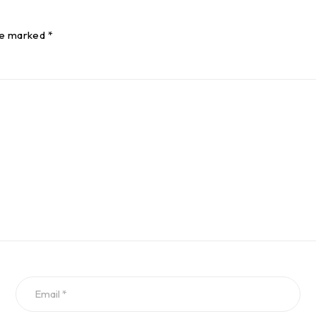
re marked *