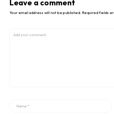
Leave a comment
Your email address will not be published. Required fields a