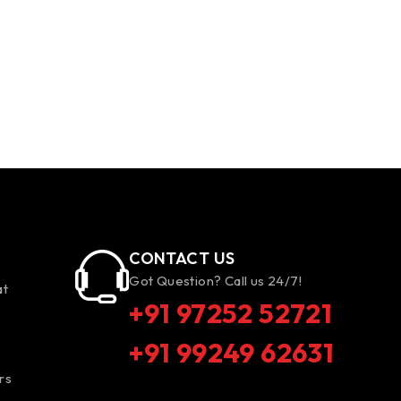
CONTACT US
Got Question? Call us 24/7!
at
+91 97252 52721
+91 99249 62631
rs