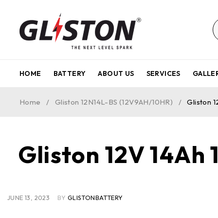
HOME
BATTERY
ABOUT US
SERVICES
GALLE
Home
/
Gliston 12N14L-BS (12V9AH/10HR)
/
Gliston 
Gliston 12V 14Ah
JUNE 13, 2023
BY
GLISTONBATTERY