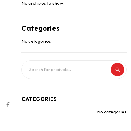
No archives to show.
Categories
No categories
CATEGORIES
No categories