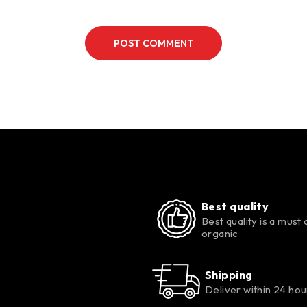
POST COMMENT
Best quality
Best quality is a must 
organic
Shipping
Deliver within 24 hou