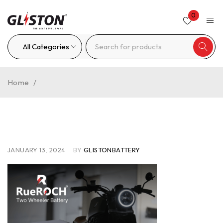
0
Home
/
JANUARY 13, 2024
BY
GLISTONBATTERY