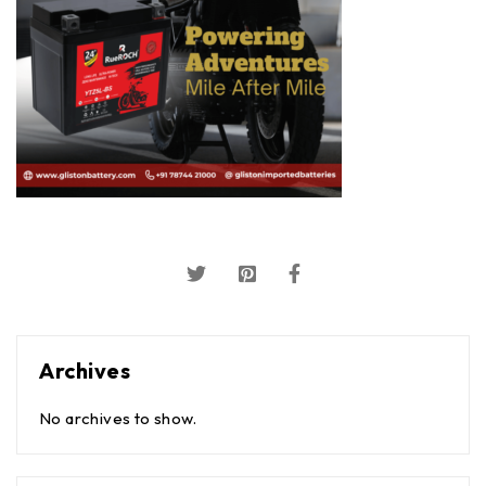
Archives
No archives to show.