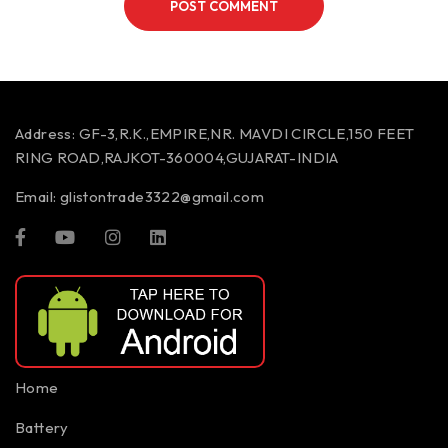
POST COMMENT
Address:
GF-3,R.K.,EMPIRE,NR. MAVDI CIRCLE,150 FEET
RING ROAD,RAJKOT-360004,GUJARAT-INDIA
Email:
glistontrade3322@gmail.com
Home
Battery