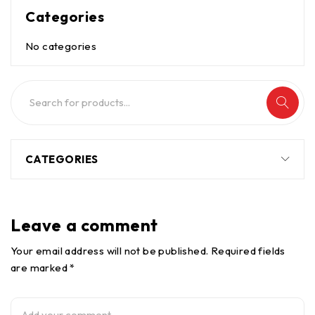
Categories
No categories
CATEGORIES
Leave a comment
Your email address will not be published. Required fields
are marked *