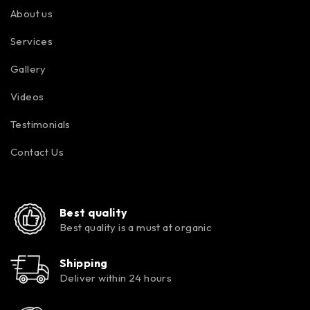
About us
Services
Gallery
Videos
Testimonials
Contact Us
Best quality
Best quality is a must at organic
Shipping
Deliver within 24 hours